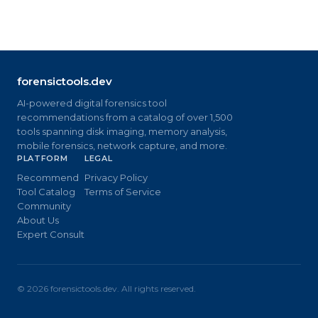
forensictools.dev
AI-powered digital forensics tool
recommendations from a catalog of over 1,500
tools spanning disk imaging, memory analysis,
mobile forensics, network capture, and more.
PLATFORM
LEGAL
Recommend
Privacy Policy
Tool Catalog
Terms of Service
Community
About Us
Expert Consult
©
2026
forensictools.dev. All rights reserved.