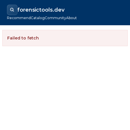
forensictools.dev
Recommend
Catalog
Community
About
Failed to fetch