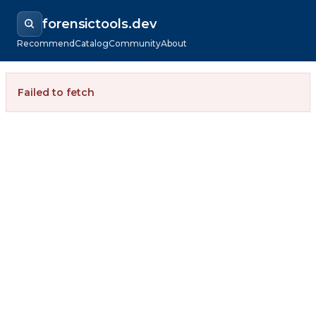
forensictools.dev
Recommend
Catalog
Community
About
Failed to fetch