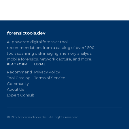
forensictools.dev
AI-powered digital forensics tool
recommendations from a catalog of over 1,500
tools spanning disk imaging, memory analysis,
mobile forensics, network capture, and more.
PLATFORM
LEGAL
Recommend
Privacy Policy
Tool Catalog
Terms of Service
Community
About Us
Expert Consult
©
2026
forensictools.dev. All rights reserved.