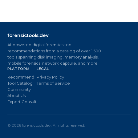
forensictools.dev
AI-powered digital forensics tool
recommendations from a catalog of over 1,500
tools spanning disk imaging, memory analysis,
mobile forensics, network capture, and more.
PLATFORM
LEGAL
Recommend
Privacy Policy
Tool Catalog
Terms of Service
Community
About Us
Expert Consult
©
2026
forensictools.dev. All rights reserved.