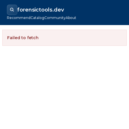
forensictools.dev
Recommend
Catalog
Community
About
Failed to fetch