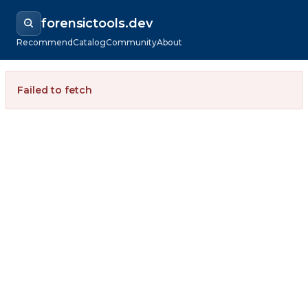
forensictools.dev
Recommend
Catalog
Community
About
Failed to fetch