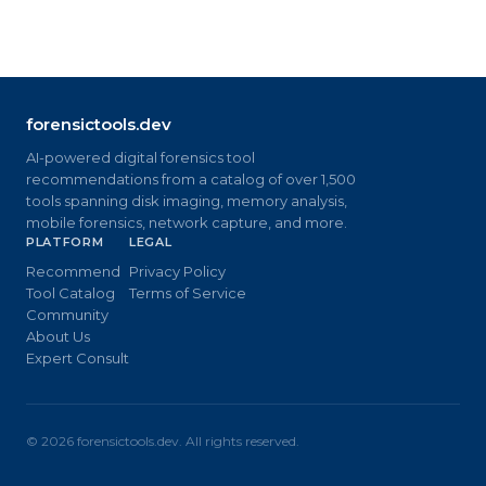
forensictools.dev
AI-powered digital forensics tool
recommendations from a catalog of over 1,500
tools spanning disk imaging, memory analysis,
mobile forensics, network capture, and more.
PLATFORM
LEGAL
Recommend
Privacy Policy
Tool Catalog
Terms of Service
Community
About Us
Expert Consult
©
2026
forensictools.dev. All rights reserved.