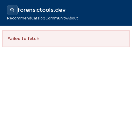
forensictools.dev
Recommend
Catalog
Community
About
Failed to fetch