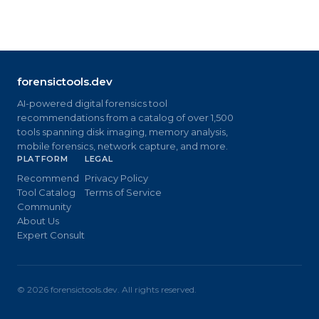
forensictools.dev
AI-powered digital forensics tool
recommendations from a catalog of over 1,500
tools spanning disk imaging, memory analysis,
mobile forensics, network capture, and more.
PLATFORM
LEGAL
Recommend
Privacy Policy
Tool Catalog
Terms of Service
Community
About Us
Expert Consult
©
2026
forensictools.dev. All rights reserved.