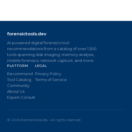
forensictools.dev
AI-powered digital forensics tool
recommendations from a catalog of over 1,500
tools spanning disk imaging, memory analysis,
mobile forensics, network capture, and more.
PLATFORM
LEGAL
Recommend
Privacy Policy
Tool Catalog
Terms of Service
Community
About Us
Expert Consult
©
2026
forensictools.dev. All rights reserved.