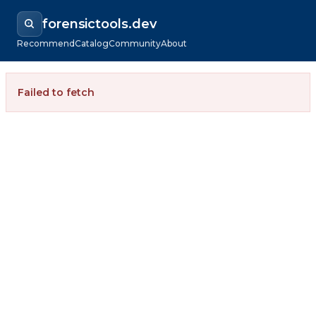
forensictools.dev
Recommend
Catalog
Community
About
Failed to fetch