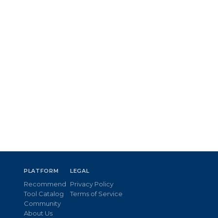
PLATFORM
LEGAL
Recommend
Privacy Policy
Tool Catalog
Terms of Service
Community
About Us