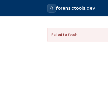
forensictools.dev
Failed to fetch