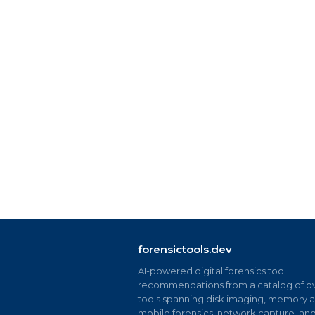
forensictools.dev
AI-powered digital forensics tool
recommendations from a catalog of ov
tools spanning disk imaging, memory an
mobile forensics, network capture, an