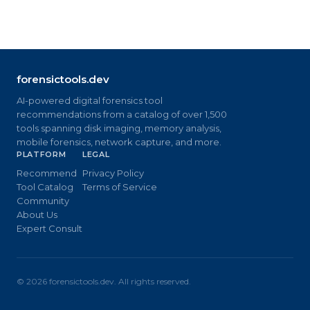
forensictools.dev
AI-powered digital forensics tool
recommendations from a catalog of over 1,500
tools spanning disk imaging, memory analysis,
mobile forensics, network capture, and more.
PLATFORM
LEGAL
Recommend
Privacy Policy
Tool Catalog
Terms of Service
Community
About Us
Expert Consult
©
2026
forensictools.dev. All rights reserved.