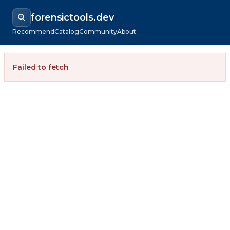
forensictools.dev
Recommend
Catalog
Community
About
Failed to fetch