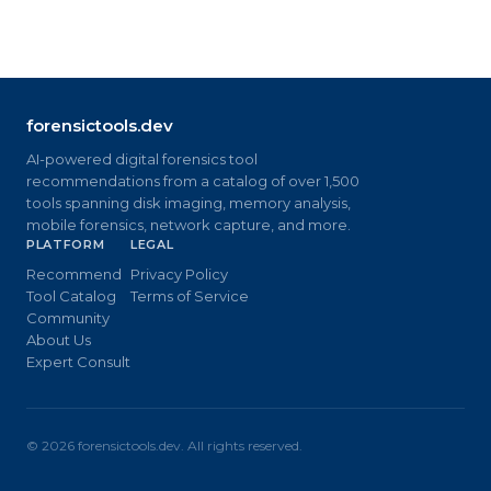
forensictools.dev
AI-powered digital forensics tool
recommendations from a catalog of over 1,500
tools spanning disk imaging, memory analysis,
mobile forensics, network capture, and more.
PLATFORM
LEGAL
Recommend
Privacy Policy
Tool Catalog
Terms of Service
Community
About Us
Expert Consult
©
2026
forensictools.dev. All rights reserved.