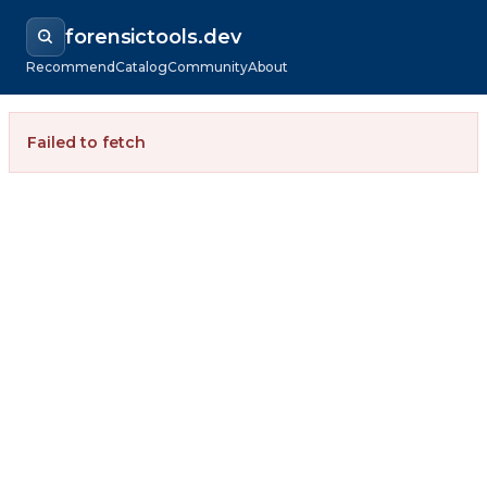
forensictools.dev
Recommend
Catalog
Community
About
Failed to fetch