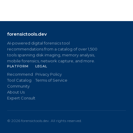
forensictools.dev
AI-powered digital forensics tool
recommendations from a catalog of over 1,500
tools spanning disk imaging, memory analysis,
mobile forensics, network capture, and more.
PLATFORM
LEGAL
Recommend
Privacy Policy
Tool Catalog
Terms of Service
Community
About Us
Expert Consult
©
2026
forensictools.dev. All rights reserved.