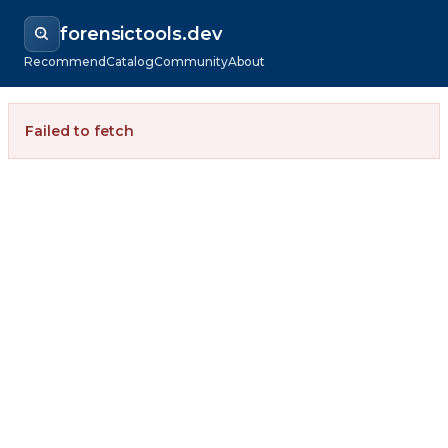
forensictools.dev
Recommend
Catalog
Community
About
Failed to fetch