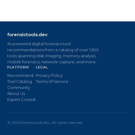
forensictools.dev
AI-powered digital forensics tool
recommendations from a catalog of over 1,500
tools spanning disk imaging, memory analysis,
mobile forensics, network capture, and more.
PLATFORM
LEGAL
Recommend
Privacy Policy
Tool Catalog
Terms of Service
Community
About Us
Expert Consult
©
2026
forensictools.dev. All rights reserved.