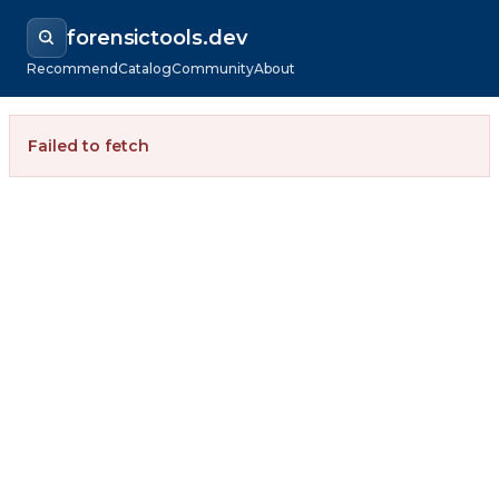
forensictools.dev
Recommend
Catalog
Community
About
Failed to fetch