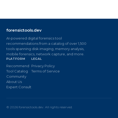
forensictools.dev
AI-powered digital forensics tool
recommendations from a catalog of over 1,500
tools spanning disk imaging, memory analysis,
mobile forensics, network capture, and more.
PLATFORM
LEGAL
Recommend
Privacy Policy
Tool Catalog
Terms of Service
Community
About Us
Expert Consult
©
2026
forensictools.dev. All rights reserved.