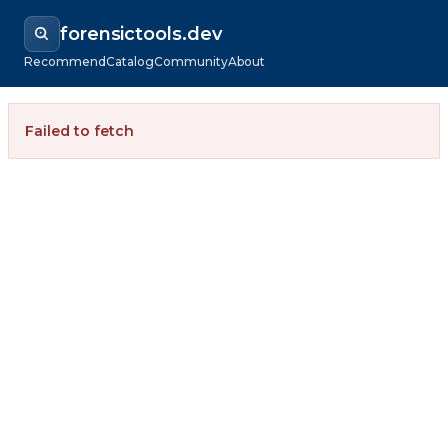
forensictools.dev
Recommend
Catalog
Community
About
Failed to fetch