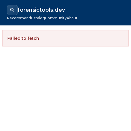
forensictools.dev
Recommend
Catalog
Community
About
Failed to fetch