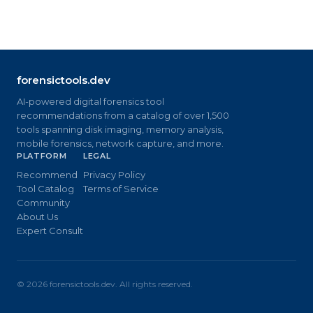
forensictools.dev
AI-powered digital forensics tool
recommendations from a catalog of over 1,500
tools spanning disk imaging, memory analysis,
mobile forensics, network capture, and more.
PLATFORM
LEGAL
Recommend
Privacy Policy
Tool Catalog
Terms of Service
Community
About Us
Expert Consult
©
2026
forensictools.dev. All rights reserved.