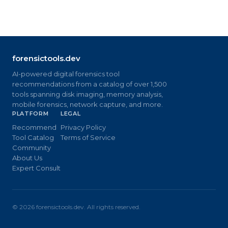
forensictools.dev
AI-powered digital forensics tool
recommendations from a catalog of over 1,500
tools spanning disk imaging, memory analysis,
mobile forensics, network capture, and more.
PLATFORM
LEGAL
Recommend
Privacy Policy
Tool Catalog
Terms of Service
Community
About Us
Expert Consult
©
2026
forensictools.dev. All rights reserved.