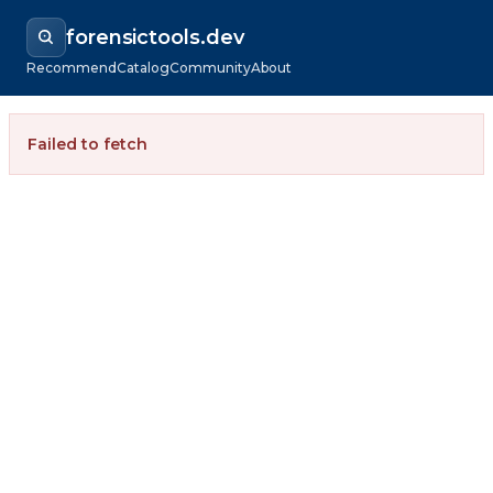
forensictools.dev
Recommend
Catalog
Community
About
Failed to fetch