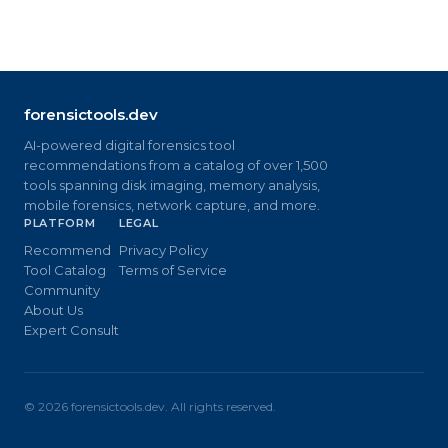
forensictools.dev
AI-powered digital forensics tool
recommendations from a catalog of over 1,500
tools spanning disk imaging, memory analysis,
mobile forensics, network capture, and more.
PLATFORM
LEGAL
Recommend
Privacy Policy
Tool Catalog
Terms of Service
Community
About Us
Expert Consult
©
2026
forensictools.dev. All rights reserved.