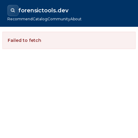
forensictools.dev
Recommend
Catalog
Community
About
Failed to fetch