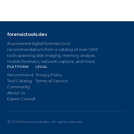
forensictools.dev
AI-powered digital forensics tool
recommendations from a catalog of over 1,500
tools spanning disk imaging, memory analysis,
mobile forensics, network capture, and more.
PLATFORM
LEGAL
Recommend
Privacy Policy
Tool Catalog
Terms of Service
Community
About Us
Expert Consult
©
2026
forensictools.dev. All rights reserved.