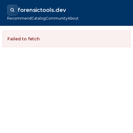
forensictools.dev
Recommend
Catalog
Community
About
Failed to fetch