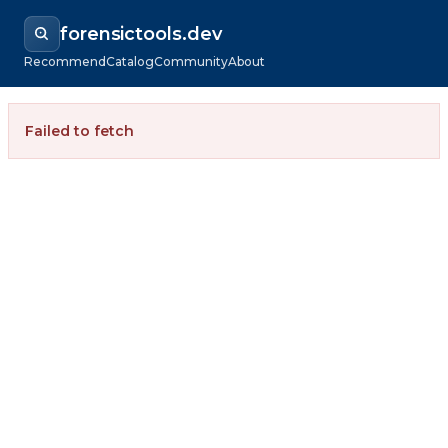
forensictools.dev
Recommend
Catalog
Community
About
Failed to fetch