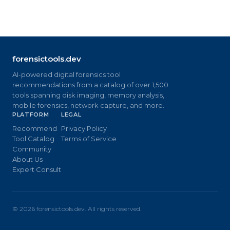
forensictools.dev
AI-powered digital forensics tool
recommendations from a catalog of over 1,500
tools spanning disk imaging, memory analysis,
mobile forensics, network capture, and more.
PLATFORM
LEGAL
Recommend
Privacy Policy
Tool Catalog
Terms of Service
Community
About Us
Expert Consult
©
2026
forensictools.dev. All rights reserved.