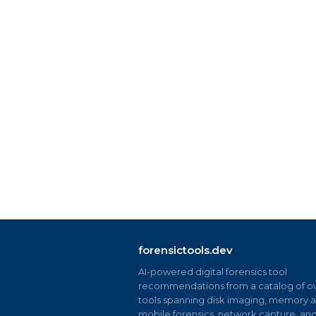
forensictools.dev
AI-powered digital forensics tool
recommendations from a catalog of ov
tools spanning disk imaging, memory an
mobile forensics, network capture, an