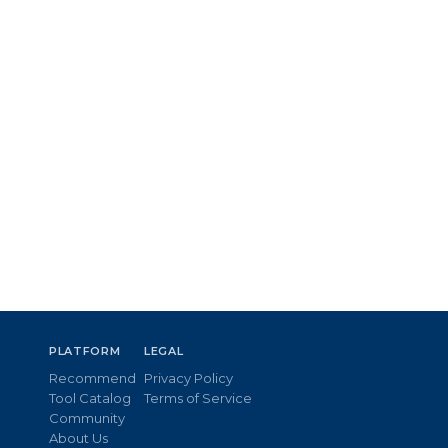
PLATFORM
LEGAL
Recommend
Privacy Policy
Tool Catalog
Terms of Service
Community
About Us