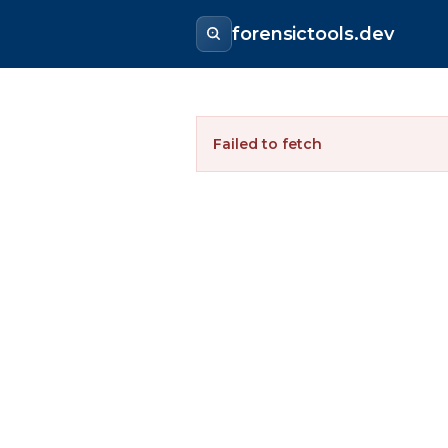
forensictools.dev
Failed to fetch