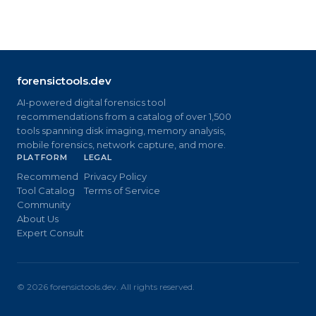
forensictools.dev
AI-powered digital forensics tool
recommendations from a catalog of over 1,500
tools spanning disk imaging, memory analysis,
mobile forensics, network capture, and more.
PLATFORM
LEGAL
Recommend
Privacy Policy
Tool Catalog
Terms of Service
Community
About Us
Expert Consult
©
2026
forensictools.dev. All rights reserved.