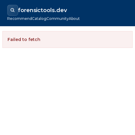
forensictools.dev
Recommend
Catalog
Community
About
Failed to fetch