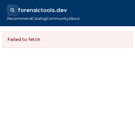
forensictools.dev
Recommend
Catalog
Community
About
Failed to fetch