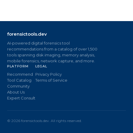
forensictools.dev
AI-powered digital forensics tool
recommendations from a catalog of over 1,500
tools spanning disk imaging, memory analysis,
mobile forensics, network capture, and more.
PLATFORM
LEGAL
Recommend
Privacy Policy
Tool Catalog
Terms of Service
Community
About Us
Expert Consult
©
2026
forensictools.dev. All rights reserved.