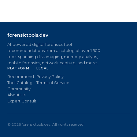
forensictools.dev
AI-powered digital forensics tool
recommendations from a catalog of over 1,500
tools spanning disk imaging, memory analysis,
mobile forensics, network capture, and more.
PLATFORM
LEGAL
Recommend
Privacy Policy
Tool Catalog
Terms of Service
Community
About Us
Expert Consult
©
2026
forensictools.dev. All rights reserved.