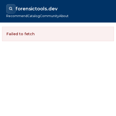
forensictools.dev
Recommend
Catalog
Community
About
Failed to fetch