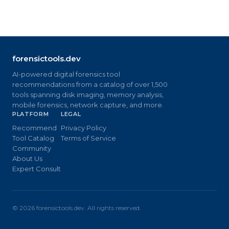
forensictools.dev
AI-powered digital forensics tool
recommendations from a catalog of over 1,500
tools spanning disk imaging, memory analysis,
mobile forensics, network capture, and more.
PLATFORM
LEGAL
Recommend
Privacy Policy
Tool Catalog
Terms of Service
Community
About Us
Expert Consult
©
2026
forensictools.dev. All rights reserved.