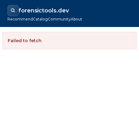
forensictools.dev
Recommend
Catalog
Community
About
Failed to fetch