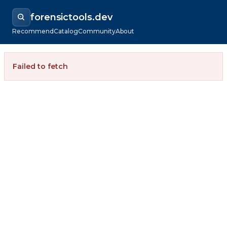
forensictools.dev
Recommend
Catalog
Community
About
Failed to fetch