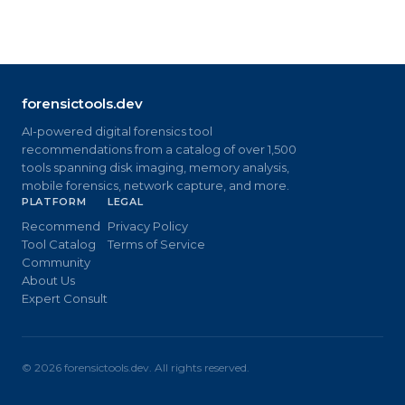
forensictools.dev
AI-powered digital forensics tool
recommendations from a catalog of over 1,500
tools spanning disk imaging, memory analysis,
mobile forensics, network capture, and more.
PLATFORM
LEGAL
Recommend
Privacy Policy
Tool Catalog
Terms of Service
Community
About Us
Expert Consult
©
2026
forensictools.dev. All rights reserved.