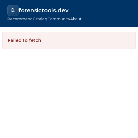
forensictools.dev
Recommend
Catalog
Community
About
Failed to fetch