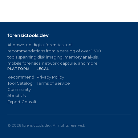
forensictools.dev
AI-powered digital forensics tool
recommendations from a catalog of over 1,500
tools spanning disk imaging, memory analysis,
mobile forensics, network capture, and more.
PLATFORM
LEGAL
Recommend
Privacy Policy
Tool Catalog
Terms of Service
Community
About Us
Expert Consult
©
2026
forensictools.dev. All rights reserved.