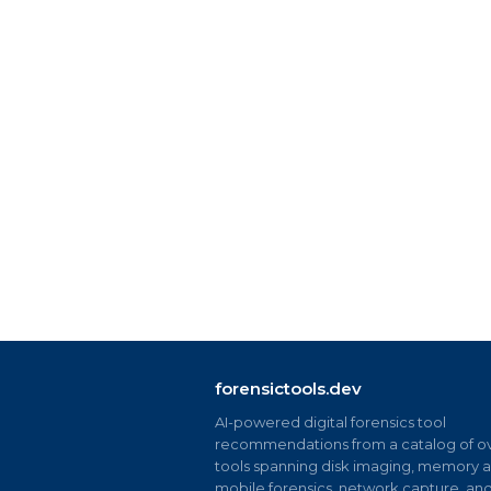
forensictools.dev
AI-powered digital forensics tool
recommendations from a catalog of ov
tools spanning disk imaging, memory an
mobile forensics, network capture, an