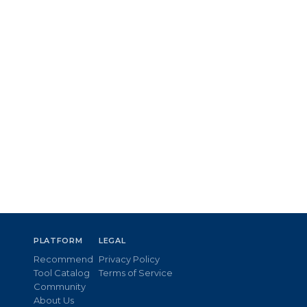
PLATFORM
LEGAL
Recommend
Privacy Policy
Tool Catalog
Terms of Service
Community
About Us