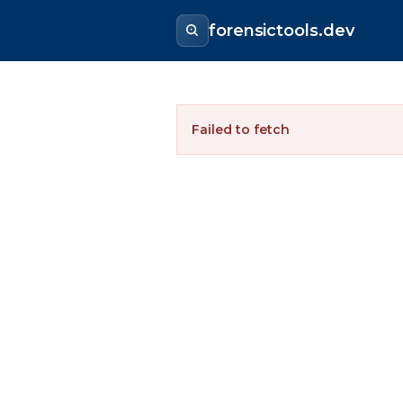
forensictools.dev
Failed to fetch