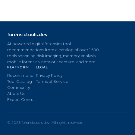
forensictools.dev
AI-powered digital forensics tool
recommendations from a catalog of over 1,500
tools spanning disk imaging, memory analysis,
mobile forensics, network capture, and more.
PLATFORM
LEGAL
Recommend
Privacy Policy
Tool Catalog
Terms of Service
Community
About Us
Expert Consult
©
2026
forensictools.dev. All rights reserved.