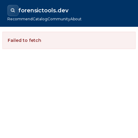
forensictools.dev
Recommend
Catalog
Community
About
Failed to fetch