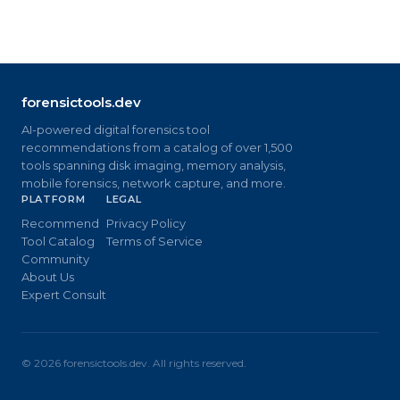
forensictools.dev
AI-powered digital forensics tool
recommendations from a catalog of over 1,500
tools spanning disk imaging, memory analysis,
mobile forensics, network capture, and more.
PLATFORM
LEGAL
Recommend
Privacy Policy
Tool Catalog
Terms of Service
Community
About Us
Expert Consult
©
2026
forensictools.dev. All rights reserved.