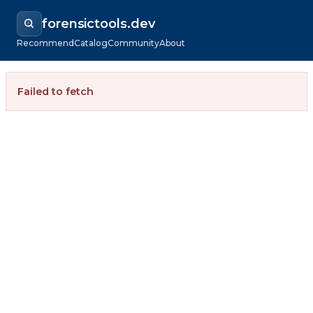
forensictools.dev
Recommend
Catalog
Community
About
Failed to fetch