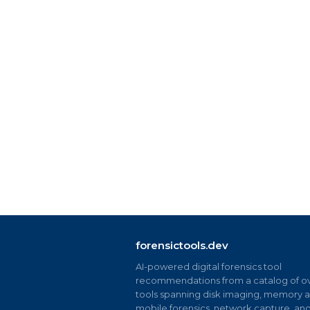
forensictools.dev
AI-powered digital forensics tool
recommendations from a catalog of ov
tools spanning disk imaging, memory an
mobile forensics, network capture, an