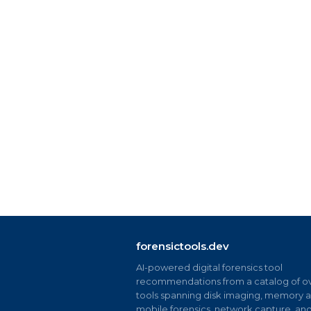
forensictools.dev
AI-powered digital forensics tool
recommendations from a catalog of ov
tools spanning disk imaging, memory an
mobile forensics, network capture, an