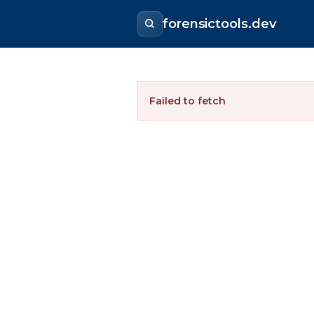
forensictools.dev
Failed to fetch