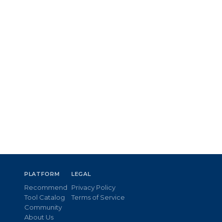
PLATFORM
LEGAL
Recommend
Privacy Policy
Tool Catalog
Terms of Service
Community
About Us