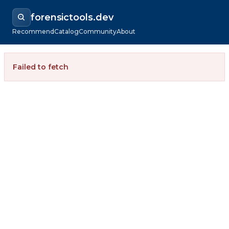
forensictools.dev
Recommend
Catalog
Community
About
Failed to fetch