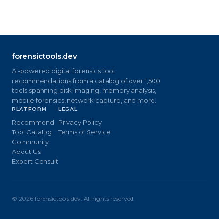
forensictools.dev
AI-powered digital forensics tool
recommendations from a catalog of over 1,500
tools spanning disk imaging, memory analysis,
mobile forensics, network capture, and more.
PLATFORM
LEGAL
Recommend
Privacy Policy
Tool Catalog
Terms of Service
Community
About Us
Expert Consult
©
2026
forensictools.dev. All rights reserved.