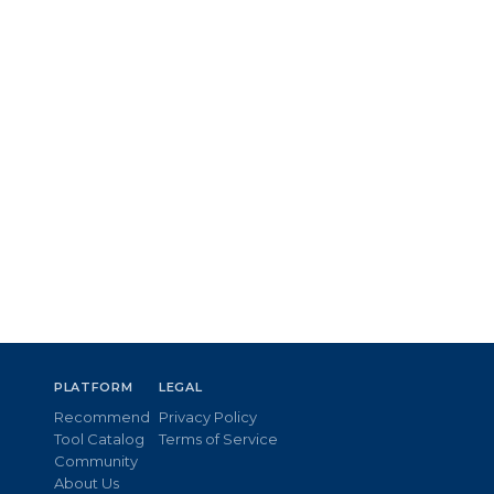
PLATFORM
LEGAL
Recommend
Privacy Policy
Tool Catalog
Terms of Service
Community
About Us