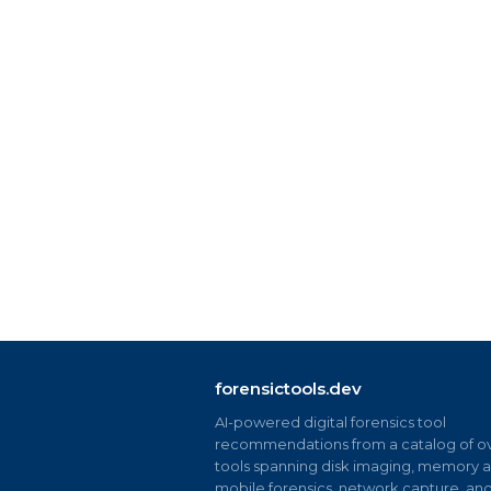
forensictools.dev
AI-powered digital forensics tool
recommendations from a catalog of ov
tools spanning disk imaging, memory an
mobile forensics, network capture, an