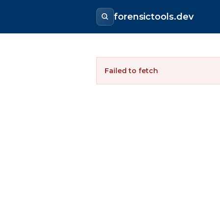
forensictools.dev
Failed to fetch