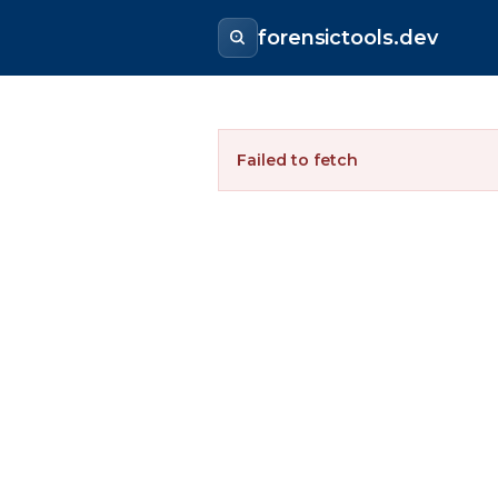
forensictools.dev
Failed to fetch