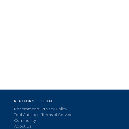
PLATFORM
LEGAL
Recommend
Privacy Policy
Tool Catalog
Terms of Service
Community
About Us