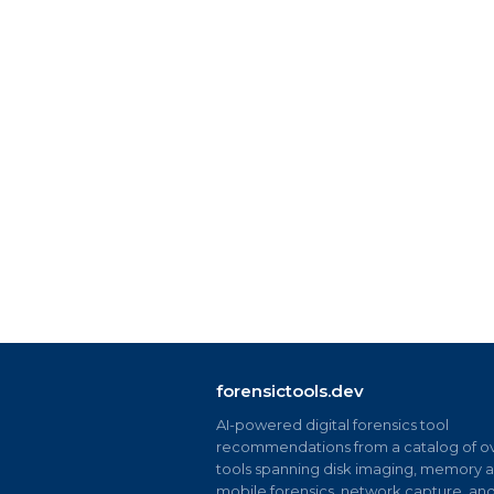
forensictools.dev
AI-powered digital forensics tool
recommendations from a catalog of ov
tools spanning disk imaging, memory an
mobile forensics, network capture, an