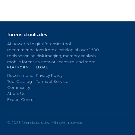
forensictools.dev
AI-powered digital forensics tool
recommendations from a catalog of over 1,500
tools spanning disk imaging, memory analysis,
mobile forensics, network capture, and more.
PLATFORM
LEGAL
Recommend
Privacy Policy
Tool Catalog
Terms of Service
Community
About Us
Expert Consult
©
2026
forensictools.dev. All rights reserved.