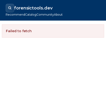
forensictools.dev
Recommend
Catalog
Community
About
Failed to fetch