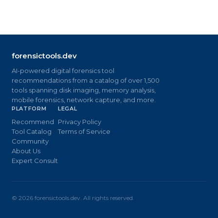
forensictools.dev
AI-powered digital forensics tool
recommendations from a catalog of over 1,500
tools spanning disk imaging, memory analysis,
mobile forensics, network capture, and more.
PLATFORM
LEGAL
Recommend
Privacy Policy
Tool Catalog
Terms of Service
Community
About Us
Expert Consult
©
2026
forensictools.dev. All rights reserved.