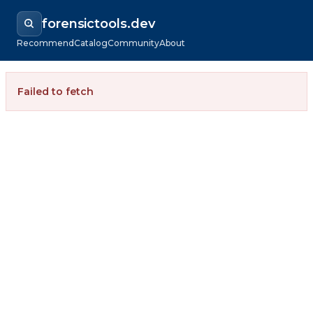
forensictools.dev
Recommend
Catalog
Community
About
Failed to fetch