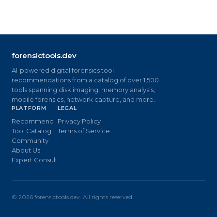
forensictools.dev
AI-powered digital forensics tool
recommendations from a catalog of over 1,500
tools spanning disk imaging, memory analysis,
mobile forensics, network capture, and more.
PLATFORM
LEGAL
Recommend
Privacy Policy
Tool Catalog
Terms of Service
Community
About Us
Expert Consult
©
2026
forensictools.dev. All rights reserved.