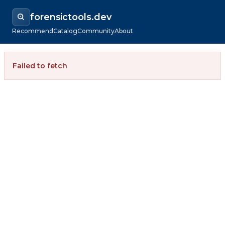
forensictools.dev
Recommend
Catalog
Community
About
Failed to fetch