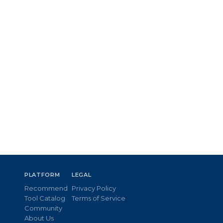
PLATFORM
LEGAL
Recommend
Privacy Policy
Tool Catalog
Terms of Service
Community
About Us