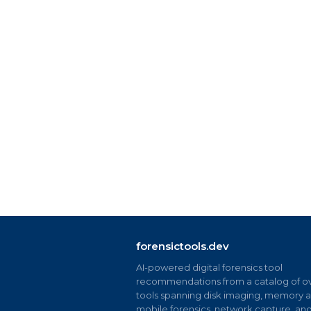
forensictools.dev
AI-powered digital forensics tool
recommendations from a catalog of ov
tools spanning disk imaging, memory an
mobile forensics, network capture, an