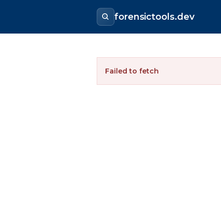
forensictools.dev
Failed to fetch