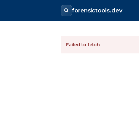
forensictools.dev
Failed to fetch