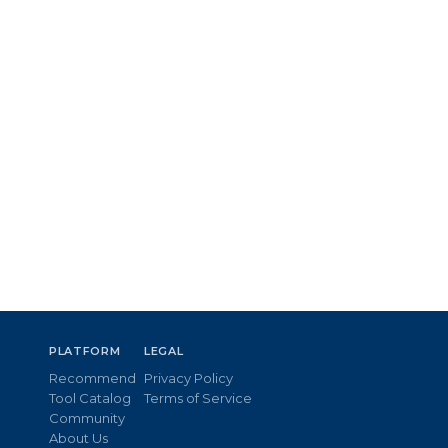
PLATFORM
LEGAL
Recommend
Privacy Policy
Tool Catalog
Terms of Service
Community
About Us