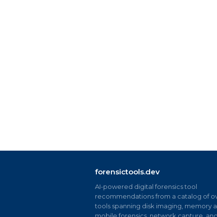
forensictools.dev
AI-powered digital forensics tool
recommendations from a catalog of ov
tools spanning disk imaging, memory an
mobile forensics, network capture, an