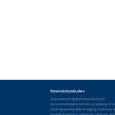
forensictools.dev
AI-powered digital forensics tool
recommendations from a catalog of ov
tools spanning disk imaging, memory an
mobile forensics, network capture, an