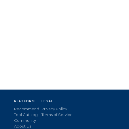
PLATFORM
LEGAL
Recommend
Privacy Policy
Tool Catalog
Terms of Service
Community
About Us