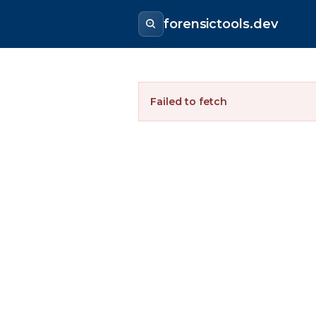
forensictools.dev
Failed to fetch