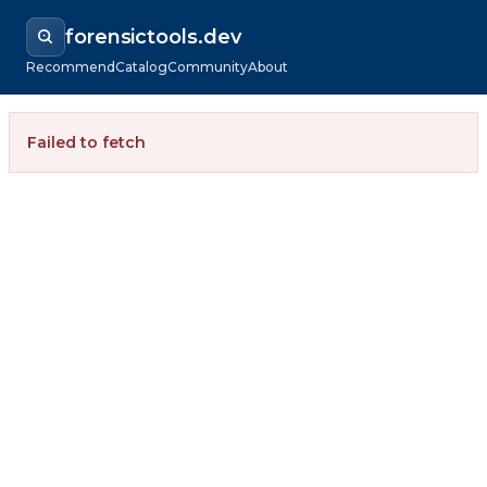
forensictools.dev
Recommend
Catalog
Community
About
Failed to fetch