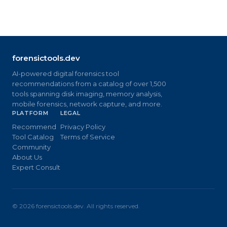
forensictools.dev
AI-powered digital forensics tool
recommendations from a catalog of over 1,500
tools spanning disk imaging, memory analysis,
mobile forensics, network capture, and more.
PLATFORM
LEGAL
Recommend
Privacy Policy
Tool Catalog
Terms of Service
Community
About Us
Expert Consult
©
2026
forensictools.dev. All rights reserved.