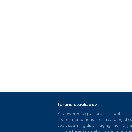
forensictools.dev
AI-powered digital forensics tool
recommendations from a catalog of ov
tools spanning disk imaging, memory an
mobile forensics, network capture, an