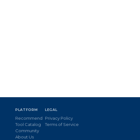
PLATFORM
LEGAL
Recommend
Privacy Policy
Tool Catalog
Terms of Service
Community
About Us