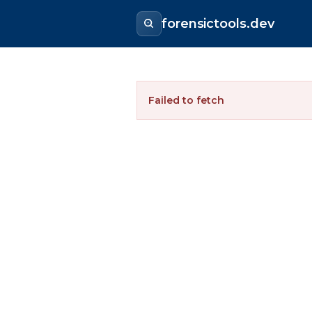
forensictools.dev
Failed to fetch