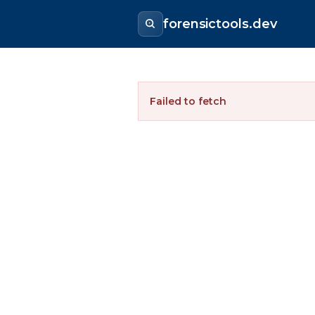
forensictools.dev
Failed to fetch