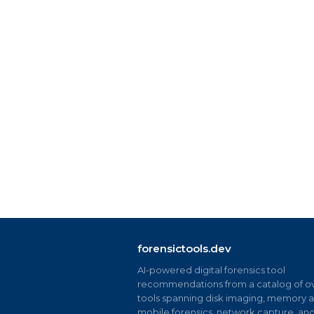
forensictools.dev
AI-powered digital forensics tool
recommendations from a catalog of ov
tools spanning disk imaging, memory an
mobile forensics, network capture, an