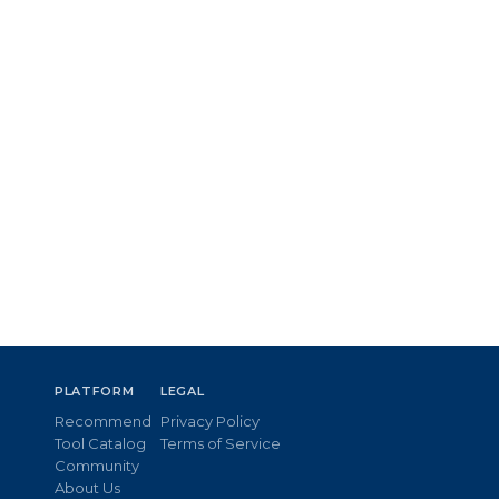
PLATFORM
LEGAL
Recommend
Privacy Policy
Tool Catalog
Terms of Service
Community
About Us