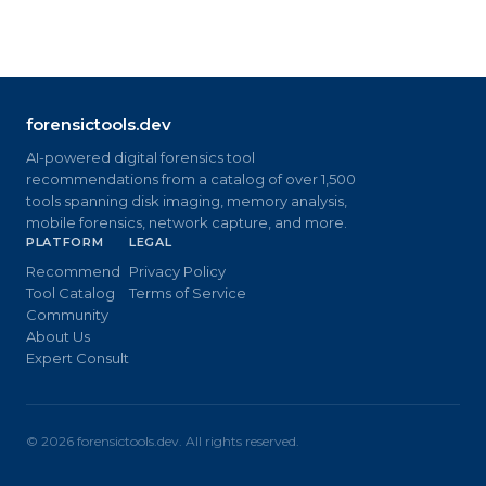
forensictools.dev
AI-powered digital forensics tool
recommendations from a catalog of over 1,500
tools spanning disk imaging, memory analysis,
mobile forensics, network capture, and more.
PLATFORM
LEGAL
Recommend
Privacy Policy
Tool Catalog
Terms of Service
Community
About Us
Expert Consult
©
2026
forensictools.dev. All rights reserved.