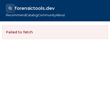
forensictools.dev
Recommend
Catalog
Community
About
Failed to fetch