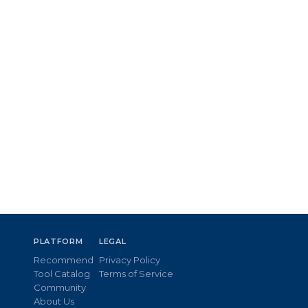
PLATFORM
LEGAL
Recommend
Privacy Policy
Tool Catalog
Terms of Service
Community
About Us