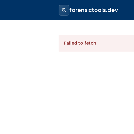
forensictools.dev
Failed to fetch