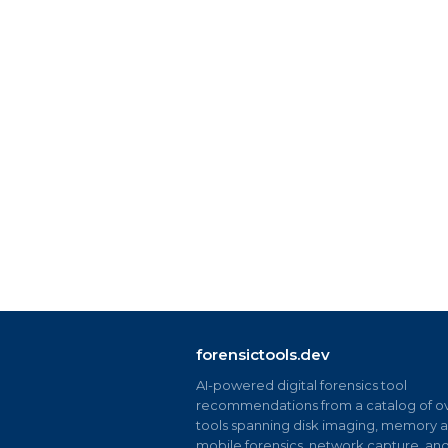
forensictools.dev
AI-powered digital forensics tool
recommendations from a catalog of ov
tools spanning disk imaging, memory an
mobile forensics, network capture, an