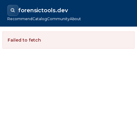
forensictools.dev
Recommend
Catalog
Community
About
Failed to fetch