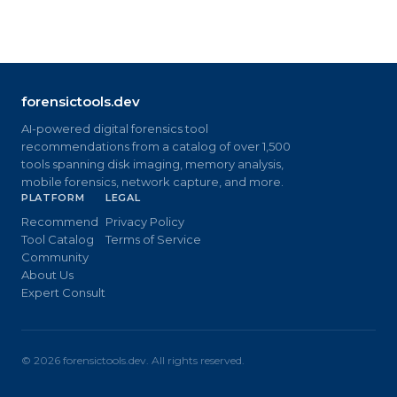
forensictools.dev
AI-powered digital forensics tool
recommendations from a catalog of over 1,500
tools spanning disk imaging, memory analysis,
mobile forensics, network capture, and more.
PLATFORM
LEGAL
Recommend
Privacy Policy
Tool Catalog
Terms of Service
Community
About Us
Expert Consult
©
2026
forensictools.dev. All rights reserved.