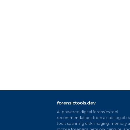
forensictools.dev
AI-powered digital forensics tool
recommendations from a catalog of ov
tools spanning disk imaging, memory an
mobile forensics, network capture, an