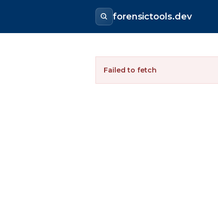
forensictools.dev
Failed to fetch