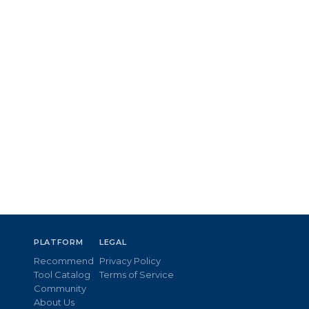
PLATFORM
LEGAL
Recommend
Privacy Policy
Tool Catalog
Terms of Service
Community
About Us