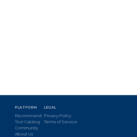
PLATFORM
LEGAL
Recommend
Privacy Policy
Tool Catalog
Terms of Service
Community
About Us