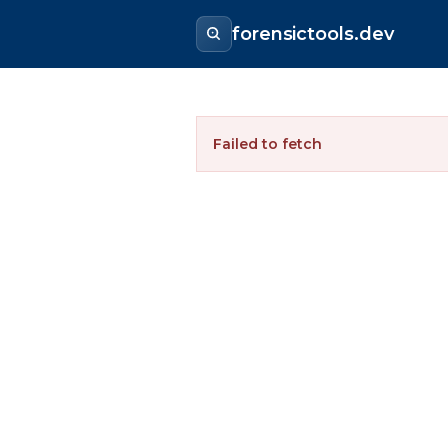
forensictools.dev
Failed to fetch