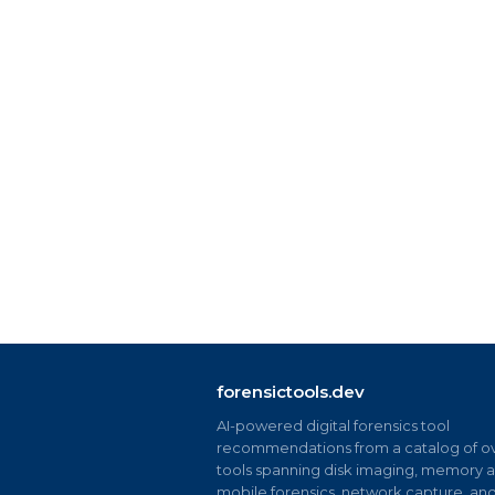
forensictools.dev
AI-powered digital forensics tool
recommendations from a catalog of ov
tools spanning disk imaging, memory an
mobile forensics, network capture, an