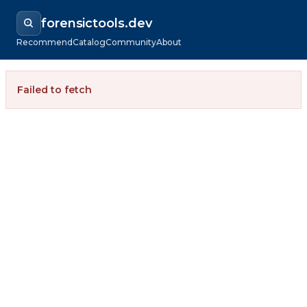
forensictools.dev
Recommend
Catalog
Community
About
Failed to fetch