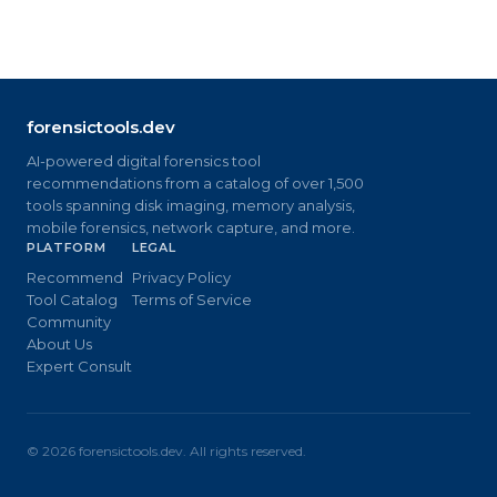
forensictools.dev
AI-powered digital forensics tool
recommendations from a catalog of over 1,500
tools spanning disk imaging, memory analysis,
mobile forensics, network capture, and more.
PLATFORM
LEGAL
Recommend
Privacy Policy
Tool Catalog
Terms of Service
Community
About Us
Expert Consult
©
2026
forensictools.dev. All rights reserved.