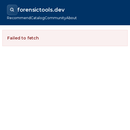
forensictools.dev
Recommend
Catalog
Community
About
Failed to fetch