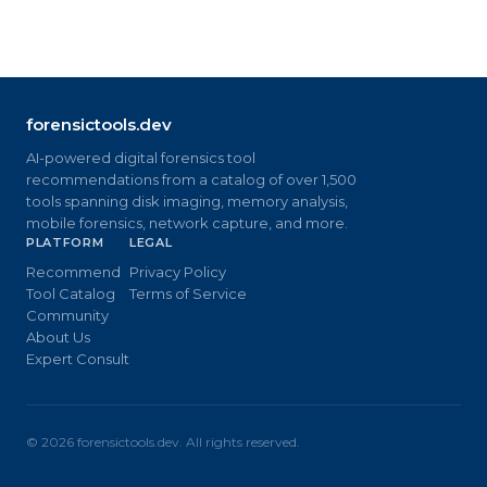
forensictools.dev
AI-powered digital forensics tool
recommendations from a catalog of over 1,500
tools spanning disk imaging, memory analysis,
mobile forensics, network capture, and more.
PLATFORM
LEGAL
Recommend
Privacy Policy
Tool Catalog
Terms of Service
Community
About Us
Expert Consult
©
2026
forensictools.dev. All rights reserved.