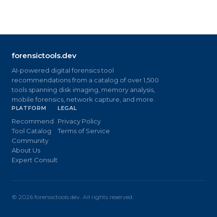
forensictools.dev
AI-powered digital forensics tool
recommendations from a catalog of over 1,500
tools spanning disk imaging, memory analysis,
mobile forensics, network capture, and more.
PLATFORM
LEGAL
Recommend
Privacy Policy
Tool Catalog
Terms of Service
Community
About Us
Expert Consult
©
2026
forensictools.dev. All rights reserved.