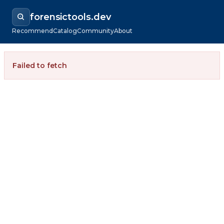
forensictools.dev
Recommend
Catalog
Community
About
Failed to fetch