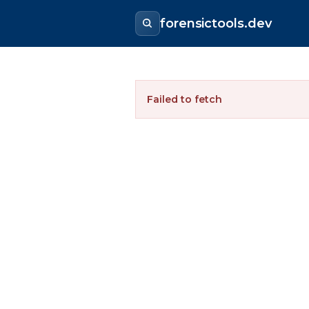
forensictools.dev
Failed to fetch