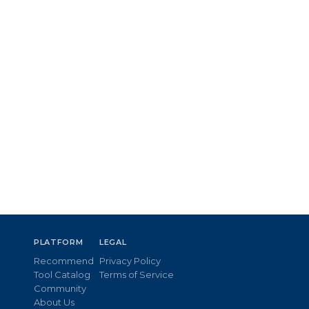
PLATFORM
LEGAL
Recommend
Privacy Policy
Tool Catalog
Terms of Service
Community
About Us