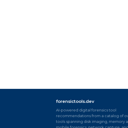
forensictools.dev
AI-powered digital forensics tool
recommendations from a catalog of ov
tools spanning disk imaging, memory an
mobile forensics, network capture, an